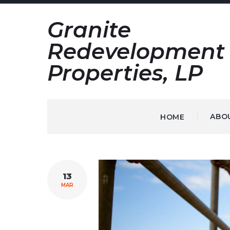
Skip
Granite
to
content
Redevelopment
Properties, LP
ABO
HOME
TAG:
13
INDUSTRIAL
MAR