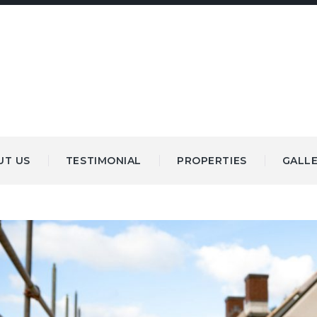
UT US
TESTIMONIAL
PROPERTIES
GALL