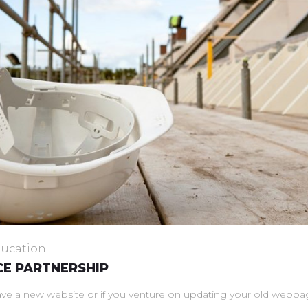
ucation
E PARTNERSHIP
a new website or if you venture on updating your old webpage 