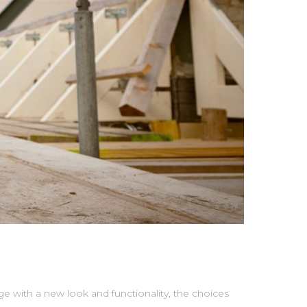
with a new look and functionality, the choices