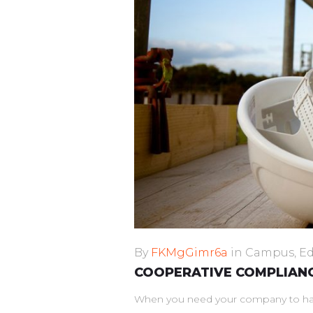
By
FKMgGimr6a
in
Campus
,
Ed
COOPERATIVE COMPLIANC
When you need your company to have 