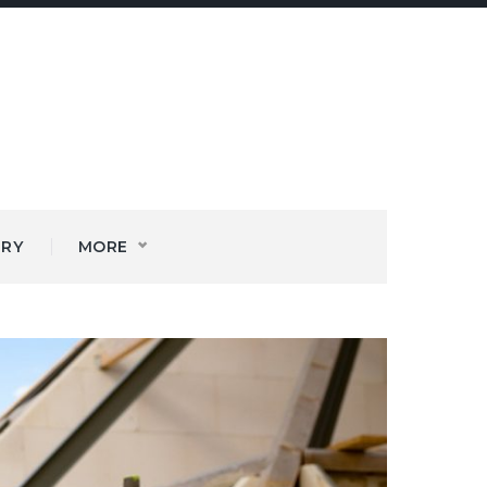
ERY
MORE