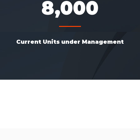
8,000
Current Units under Management