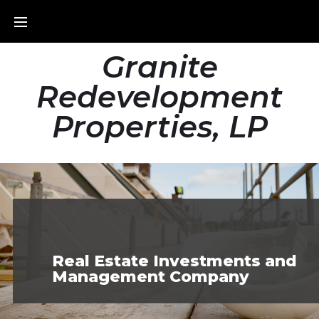
Granite
Redevelopment
Properties, LP
Real Estate Investments and
Management Company