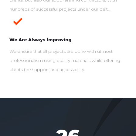
clients, but also our suppliers and contractors. With
hundreds of successful projects under our belt…
We Are Always Improving
We ensure that all projects are done with utmost
professionalism using quality materials while offering
clients the support and accessibility.