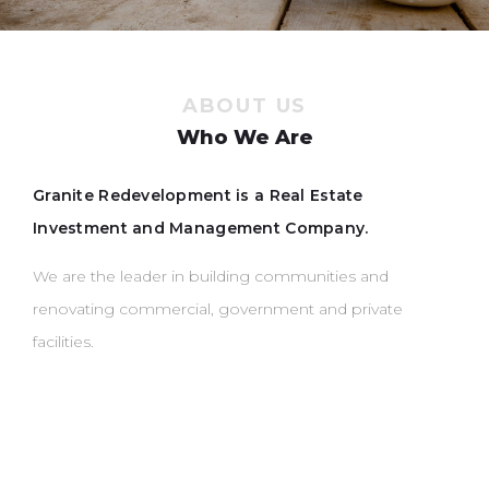
ABOUT US
Who We Are
Granite Redevelopment is a Real Estate
Investment and Management Company.
We are the leader in building communities and
renovating commercial, government and private
facilities.