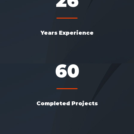
26
Years Experience
60
Completed Projects