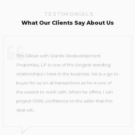
TESTIMONIALS
What Our Clients Say About Us
Tim Gillean with Granite Redevelopment
Properties, LP is one of the longest standing
relationships I have in the business. He is a go to
buyer for us on all transactions as he is one of
the easiest to work with. When he offers, I can
project 100% confidence to the seller that this
deal will…