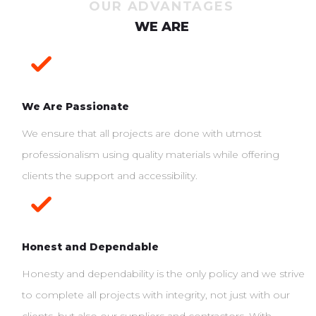
OUR ADVANTAGES
WE ARE
We Are Passionate
We ensure that all projects are done with utmost
professionalism using quality materials while offering
clients the support and accessibility.
Honest and Dependable
Honesty and dependability is the only policy and we strive
to complete all projects with integrity, not just with our