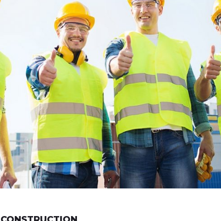
 CONSTRUCTION