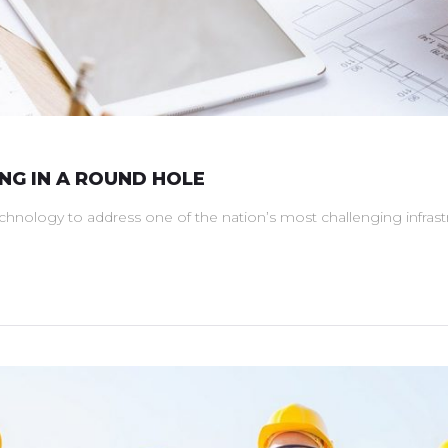
ING IN A ROUND HOLE
technology to address one of the nation’s most challenging infra