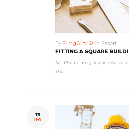
By
FKMgGimr6a
in
Resort
FITTING A SQUARE BUILD
SolidBuild is using new, innovative 
site.
13
MAR