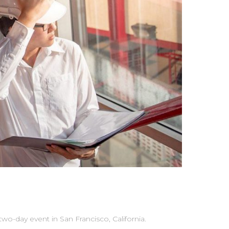
-day event in San Francisco, California.