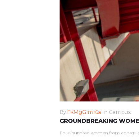
By
FKMgGimr6a
in
Campus
GROUNDBREAKING WOMEN
Four-hundred women from constructio