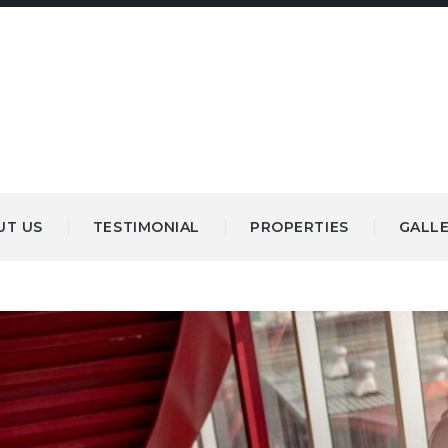
UT US
TESTIMONIAL
PROPERTIES
GALL