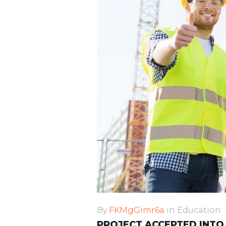
By
FKMgGimr6a
in
Education
PROJECT ACCEPTED INTO