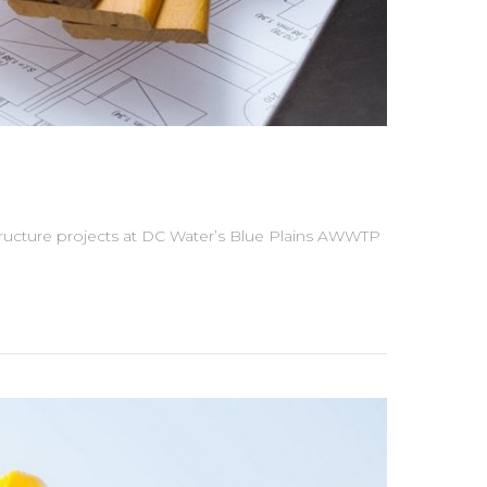
structure projects at DC Water’s Blue Plains AWWTP