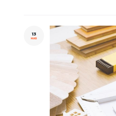
13
MAR