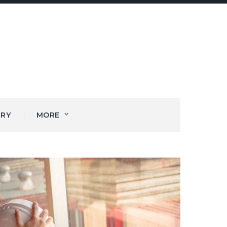
ERY
MORE