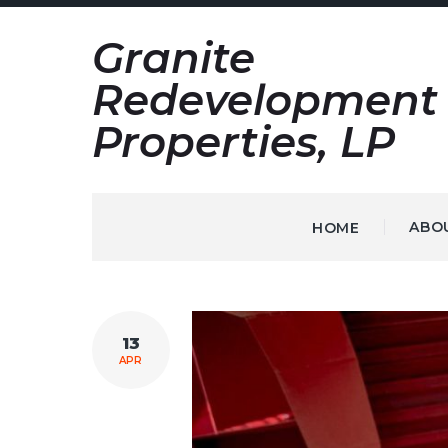
Skip
Granite
to
content
Redevelopment
Properties, LP
ABO
HOME
TAG:
13
RESORT
APR