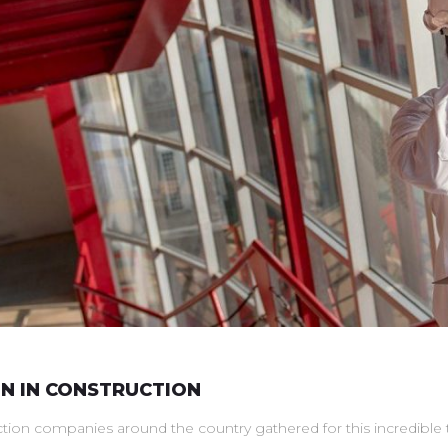
 IN CONSTRUCTION
n companies around the country gathered for this incredible two