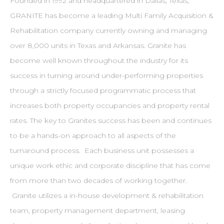
Founded in 1992 and headquartered in Dallas, Texas,
GRANITE has become a leading Multi Family Acquisition &
Rehabilitation company currently owning and managing
over 8,000 units in Texas and Arkansas. Granite has
become well known throughout the industry for its
success in turning around under-performing properties
through a strictly focused programmatic process that
increases both property occupancies and property rental
rates. The key to Granites success has been and continues
to be a hands-on approach to all aspects of the
turnaround process. Each business unit possesses a
unique work ethic and corporate discipline that has come
from more than two decades of working together.
Granite utilizes a in-house development & rehabilitation
team, property management department, leasing