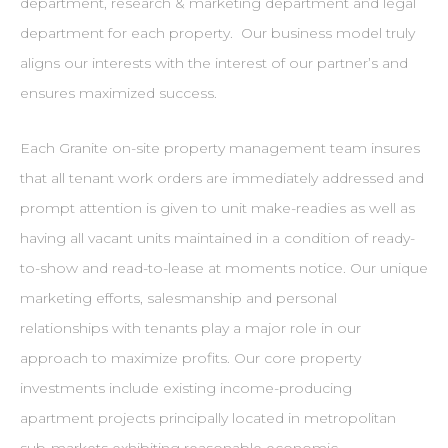
department, research & marketing department and legal
department for each property. Our business model truly
aligns our interests with the interest of our partner’s and
ensures maximized success.
Each Granite on-site property management team insures
that all tenant work orders are immediately addressed and
prompt attention is given to unit make-readies as well as
having all vacant units maintained in a condition of ready-
to-show and read-to-lease at moments notice. Our unique
marketing efforts, salesmanship and personal
relationships with tenants play a major role in our
approach to maximize profits. Our core property
investments include existing income-producing
apartment projects principally located in metropolitan